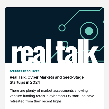
FOUNDER RESOURCES
Real Talk: Cyber Markets and Seed-Stage
Startups in 2024
There are plenty of market assessments showing
venture funding totals in cybersecurity startups have
retreated from their recent highs.