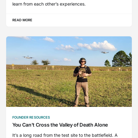
learn from each other’s experiences.
READ MORE
FOUNDER RESOURCES
You Can't Cross the Valley of Death Alone
It’s a long road from the test site to the battlefield. A