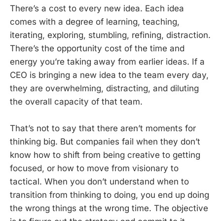
There’s a cost to every new idea. Each idea
comes with a degree of learning, teaching,
iterating, exploring, stumbling, refining, distraction.
There’s the opportunity cost of the time and
energy you’re taking away from earlier ideas. If a
CEO is bringing a new idea to the team every day,
they are overwhelming, distracting, and diluting
the overall capacity of that team.
That’s not to say that there aren’t moments for
thinking big. But companies fail when they don’t
know how to shift from being creative to getting
focused, or how to move from visionary to
tactical. When you don’t understand when to
transition from thinking to doing, you end up doing
the wrong things at the wrong time. The objective