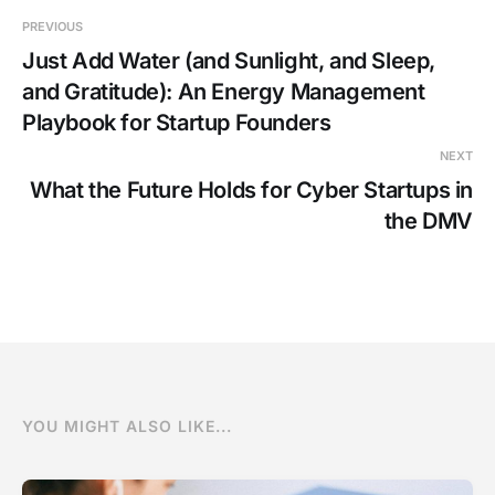
PREVIOUS
Just Add Water (and Sunlight, and Sleep,
and Gratitude): An Energy Management
Playbook for Startup Founders
NEXT
What the Future Holds for Cyber Startups in
the DMV
YOU MIGHT ALSO LIKE...