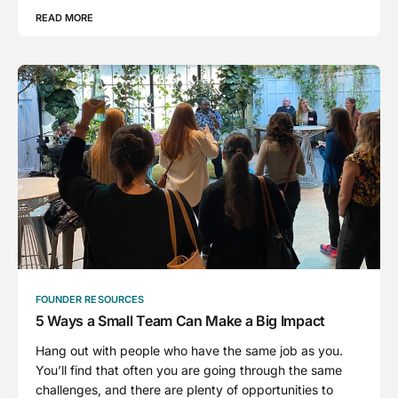
READ MORE
FOUNDER RESOURCES
5 Ways a Small Team Can Make a Big Impact
Hang out with people who have the same job as you.
You’ll find that often you are going through the same
challenges, and there are plenty of opportunities to