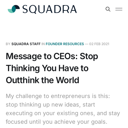
BY
SQUADRA STAFF
IN
FOUNDER RESOURCES
—
02 FEB 2021
Message to CEOs: Stop
Thinking You Have to
Outthink the World
My challenge to entrepreneurs is this:
stop thinking up new ideas, start
executing on your existing ones, and stay
focused until you achieve your goals.