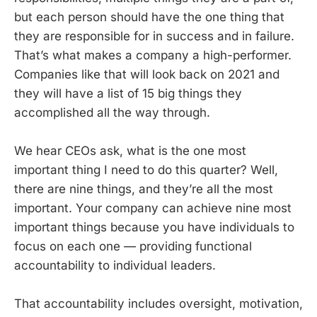
but each person should have the one thing that
they are responsible for in success and in failure.
That’s what makes a company a high-performer.
Companies like that will look back on 2021 and
they will have a list of 15 big things they
accomplished all the way through.
We hear CEOs ask, what is the one most
important thing I need to do this quarter? Well,
there are nine things, and they’re all the most
important. Your company can achieve nine most
important things because you have individuals to
focus on each one — providing functional
accountability to individual leaders.
That accountability includes oversight, motivation,