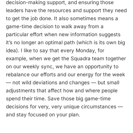
decision-making support, and ensuring those
leaders have the resources and support they need
to get the job done. It also sometimes means a
game-time decision to walk away from a
particular effort when new information suggests
it’s no longer an optimal path (which is its own big
idea). I like to say that every Monday, for
example, when we get the Squadra team together
on our weekly sync, we have an opportunity to
rebalance our efforts and our energy for the week
— not wild deviations and changes — but small
adjustments that affect how and where people
spend their time. Save those big game-time
decisions for very, very unique circumstances —
and stay focused on your plan.