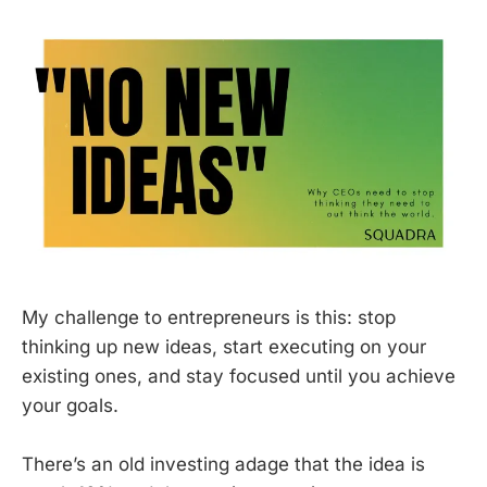
My challenge to entrepreneurs is this: stop
thinking up new ideas, start executing on your
existing ones, and stay focused until you achieve
your goals.
There’s an old investing adage that the idea is