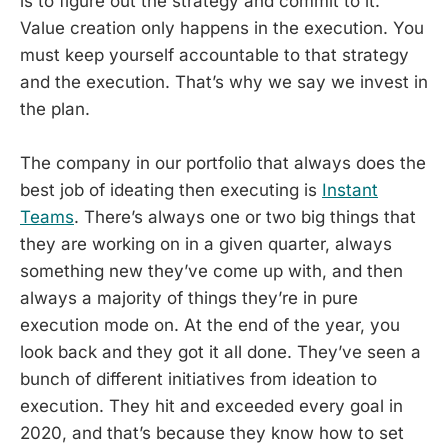
is to figure out the strategy and commit to it.
Value creation only happens in the execution. You
must keep yourself accountable to that strategy
and the execution. That’s why we say we invest in
the plan.
The company in our portfolio that always does the
best job of ideating then executing is
Instant
Teams
. There’s always one or two big things that
they are working on in a given quarter, always
something new they’ve come up with, and then
always a majority of things they’re in pure
execution mode on. At the end of the year, you
look back and they got it all done. They’ve seen a
bunch of different initiatives from ideation to
execution. They hit and exceeded every goal in
2020, and that’s because they know how to set