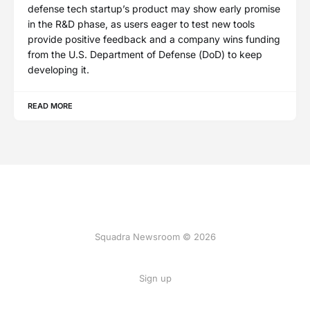
defense tech startup’s product may show early promise
in the R&D phase, as users eager to test new tools
provide positive feedback and a company wins funding
from the U.S. Department of Defense (DoD) to keep
developing it.
READ MORE
Squadra Newsroom © 2026
Sign up