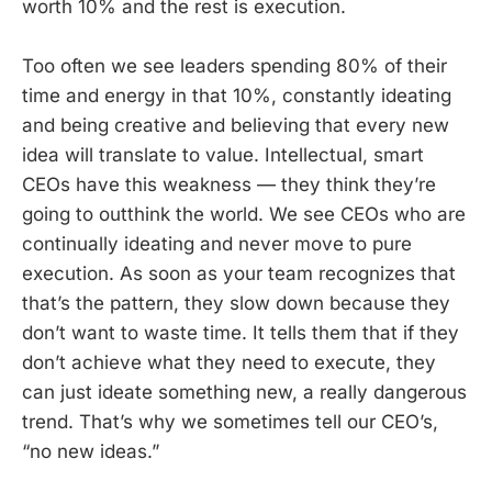
worth 10% and the rest is execution.
Too often we see leaders spending 80% of their
time and energy in that 10%, constantly ideating
and being creative and believing that every new
idea will translate to value. Intellectual, smart
CEOs have this weakness — they think they’re
going to outthink the world. We see CEOs who are
continually ideating and never move to pure
execution. As soon as your team recognizes that
that’s the pattern, they slow down because they
don’t want to waste time. It tells them that if they
don’t achieve what they need to execute, they
can just ideate something new, a really dangerous
trend. That’s why we sometimes tell our CEO’s,
“no new ideas.”