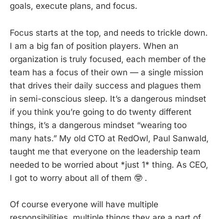
goals, execute plans, and focus.
Focus starts at the top, and needs to trickle down.
I am a big fan of position players. When an
organization is truly focused, each member of the
team has a focus of their own — a single mission
that drives their daily success and plagues them
in semi-conscious sleep. It’s a dangerous mindset
if you think you’re going to do twenty different
things, it’s a dangerous mindset “wearing too
many hats.” My old CTO at RedOwl, Paul Sanwald,
taught me that everyone on the leadership team
needed to be worried about *just 1* thing. As CEO,
I got to worry about all of them 🤓 .
Of course everyone will have multiple
responsibilities, multiple things they are a part of,