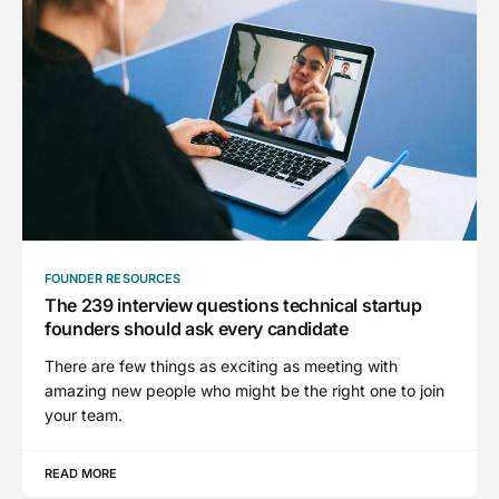
FOUNDER RESOURCES
The 239 interview questions technical startup
founders should ask every candidate
There are few things as exciting as meeting with
amazing new people who might be the right one to join
your team.
READ MORE