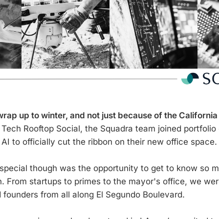
ap up to winter, and not just because of the California
Tech Rooftop Social, the Squadra team joined portfoli
I to officially cut the ribbon on their new office space.
special though was the opportunity to get to know so 
n. From startups to primes to the mayor's office, we wer
 founders from all along El Segundo Boulevard.