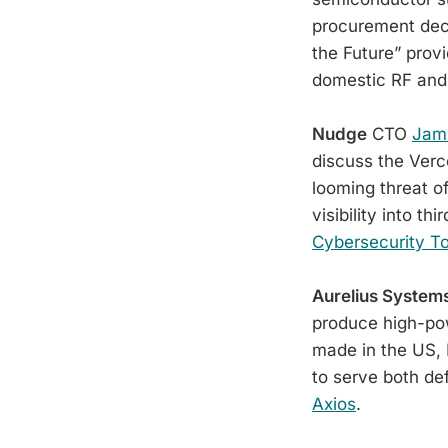
procurement deci
the Future” prov
domestic RF and
Nudge
CTO
Jami
discuss the Verc
looming threat o
visibility into t
Cybersecurity T
Aurelius System
produce high-po
made in the US, 
to serve both def
Axios
.