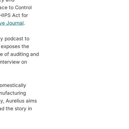
ace to Control
HIPS Act for
ve Journal
.
ay podcast to
s exposes the
e of auditing and
interview on
domestically
nufacturing
y, Aurelius aims
ad the story in