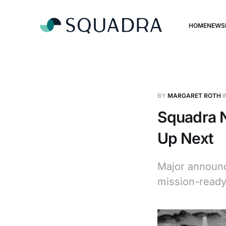
HOME
NEWS
BY
MARGARET ROTH
I
Squadra N
Up Next
Major announc
mission-ready