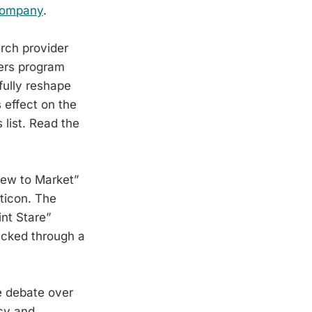
Company
.
rch provider
ers program
fully reshape
 effect on the
 list. Read the
New to Market”
rticon. The
nt Stare”
racked through a
e debate over
cy and