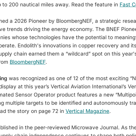
 to 200 nautical miles away. Read the feature in
Fast 
d a 2026 Pioneer by BloombergNEF, a strategic resea
ive trends driving the energy economy. The BNEF Pione
nies whose technologies have the potential to meaning
erate. Endolith's innovations in copper recovery and its
supply chain earned them a “wildcard” spot on this year's
from
BloombergNEF
.
ing
was recognized as one of 12 of the most exciting “
isplay at this year’s Vertical Aviation International’s Ve
ated Sensor Operator product features a new “Multipoi
ing multiple targets to be identified and autonomously t
ead the story on page 72 in
Vertical Magazine
.
lished in the peer-reviewed Microwave Journal. As th
upply chain independence continues to shape both poli