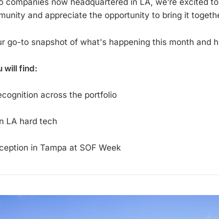
io companies now headquartered in LA, we’re excited to 
nity and appreciate the opportunity to bring it togethe
ur go-to snapshot of what's happening this month and 
u will find:
cognition across the portfolio
n LA hard tech
ception in Tampa at SOF Week