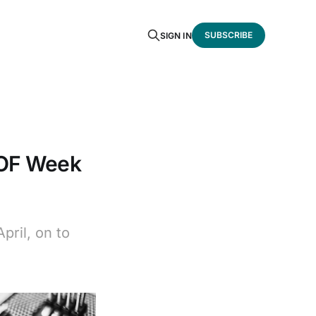
SUBSCRIBE
SIGN IN
SOF Week
ril, on to