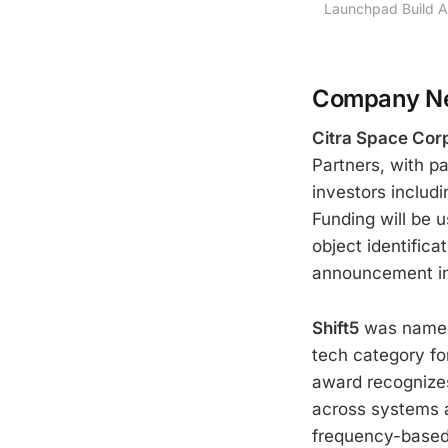
Launchpad Build A
Company Ne
Citra Space Cor
Partners, with pa
investors includ
Funding will be
object identific
announcement i
Shift5
was named 
tech category fo
award recognizes 
across systems a
frequency-based