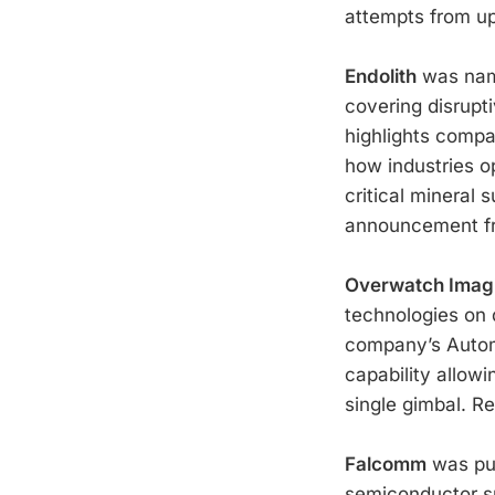
attempts from up
Endolith
was name
covering disrupt
highlights compa
how industries op
critical mineral 
announcement 
Overwatch Imag
technologies on d
company’s Autom
capability allow
single gimbal. R
Falcomm
was pub
semiconductor s