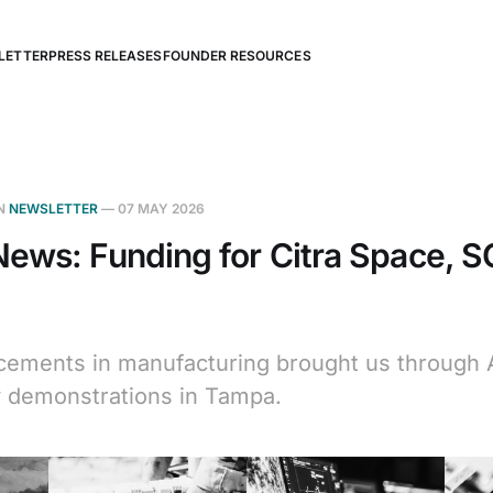
LETTER
PRESS RELEASES
FOUNDER RESOURCES
N
NEWSLETTER
—
07 MAY 2026
ews: Funding for Citra Space, 
ements in manufacturing brought us through Ap
 demonstrations in Tampa.