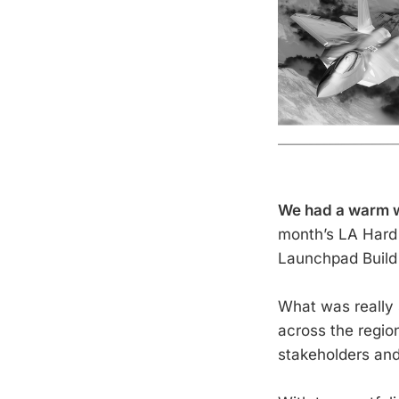
We had a warm wr
month’s LA Hard 
Launchpad Build A
What was really 
across the regio
stakeholders and