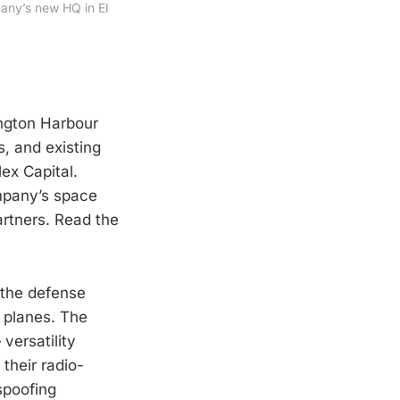
ny’s new HQ in El 
ington Harbour
s, and existing
ex Capital.
mpany’s space
rtners. Read the
 the defense
n planes. The
 versatility
their radio-
spoofing