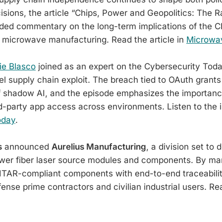
sions, the article “Chips, Power and Geopolitics: The R
ided commentary on the long-term implications of the C
 microwave manufacturing. Read the article in
Microwa
e Blasco
joined as an expert on the Cybersecurity Tod
el supply chain exploit. The breach tied to OAuth grant
f shadow AI, and the episode emphasizes the importanc
hird-party app access across environments. Listen to the 
oday
.
s
announced
Aurelius Manufacturing
, a division set to 
wer fiber laser source modules and components. By ma
ITAR-compliant components with end-to-end traceabilit
ense prime contractors and civilian industrial users. Re