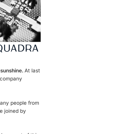
 sunshine.
At last
o company
many people from
e joined by