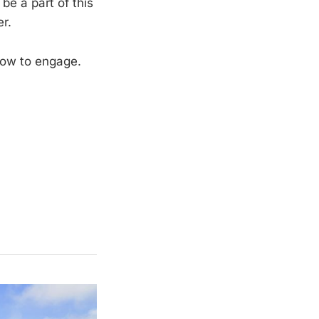
be a part of this
r.
how to engage.