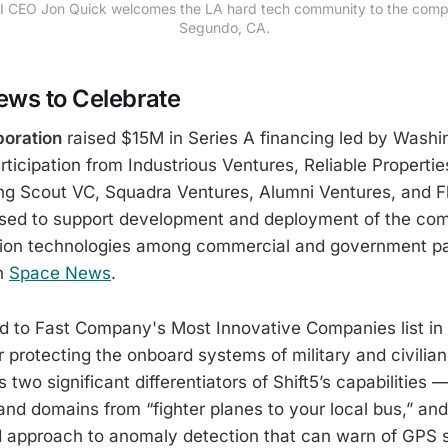
I CEO Jon Quick welcomes the LA hard tech community to the compa
Segundo, CA.
ws to Celebrate
poration
raised $15M in Series A financing led by Wash
rticipation from Industrious Ventures, Reliable Propertie
ing Scout VC, Squadra Ventures, Alumni Ventures, and Fl
 used to support development and deployment of the co
ation technologies among commercial and government pa
n
Space News
.
to Fast Company's Most Innovative Companies list in
r protecting the onboard systems of military and civilia
two significant differentiators of Shift5’s capabilities —
nd domains from “fighter planes to your local bus,” and 
 approach to anomaly detection that can warn of GPS 