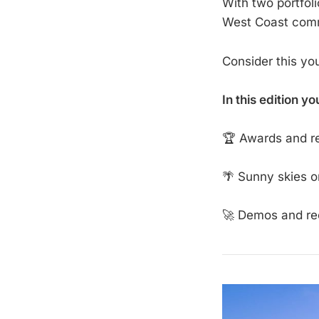
With two portfol
West Coast commu
Consider this yo
In this edition yo
🏆 Awards and re
🌴 Sunny skies o
🚀 Demos and re