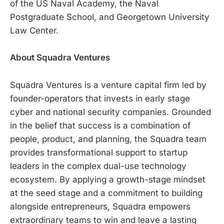
of the US Naval Academy, the Naval
Postgraduate School, and Georgetown University
Law Center.
About Squadra Ventures
Squadra Ventures is a venture capital firm led by
founder-operators that invests in early stage
cyber and national security companies. Grounded
in the belief that success is a combination of
people, product, and planning, the Squadra team
provides transformational support to startup
leaders in the complex dual-use technology
ecosystem. By applying a growth-stage mindset
at the seed stage and a commitment to building
alongside entrepreneurs, Squadra empowers
extraordinary teams to win and leave a lasting