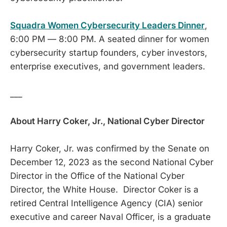
Squadra Women Cybersecurity Leaders Dinner
,
6:00 PM — 8:00 PM. A seated dinner for women
cybersecurity startup founders, cyber investors,
enterprise executives, and government leaders.
___
About Harry Coker, Jr., National Cyber Director
Harry Coker, Jr. was confirmed by the Senate on
December 12, 2023 as the second National Cyber
Director in the Office of the National Cyber
Director, the White House. Director Coker is a
retired Central Intelligence Agency (CIA) senior
executive and career Naval Officer, is a graduate