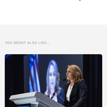
YOU MIGHT ALSO LIKE...