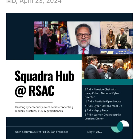
MD, April 23, 2024