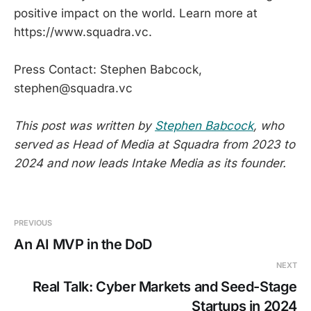
positive impact on the world. Learn more at
https://www.squadra.vc.
Press Contact: Stephen Babcock,
stephen@squadra.vc
This post was written by
Stephen Babcock
, who
served as Head of Media at Squadra from 2023 to
2024 and now leads Intake Media as its founder.
PREVIOUS
An AI MVP in the DoD
NEXT
Real Talk: Cyber Markets and Seed-Stage
Startups in 2024