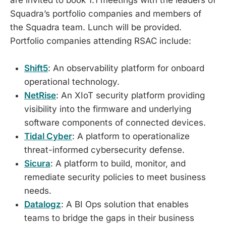
Squadra’s portfolio companies and members of
the Squadra team. Lunch will be provided.
Portfolio companies attending RSAC include:
Shift5
: An observability platform for onboard
operational technology.
​NetRise
: An XIoT security platform providing
visibility into the firmware and underlying
software components of connected devices.
​Tidal Cyber
: A platform to operationalize
threat-informed cybersecurity defense.
​Sicura
: A platform to build, monitor, and
remediate security policies to meet business
needs.
​Datalogz
: A BI Ops solution that enables
teams to bridge the gaps in their business