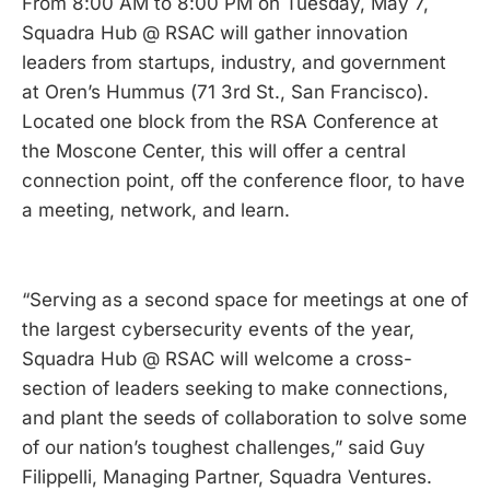
From 8:00 AM to 8:00 PM on Tuesday, May 7,
Squadra Hub @ RSAC will gather innovation
leaders from startups, industry, and government
at Oren’s Hummus (71 3rd St., San Francisco).
Located one block from the RSA Conference at
the Moscone Center, this will offer a central
connection point, off the conference floor, to have
a meeting, network, and learn.
“Serving as a second space for meetings at one of
the largest cybersecurity events of the year,
Squadra Hub @ RSAC will welcome a cross-
section of leaders seeking to make connections,
and plant the seeds of collaboration to solve some
of our nation’s toughest challenges,” said Guy
Filippelli, Managing Partner, Squadra Ventures.