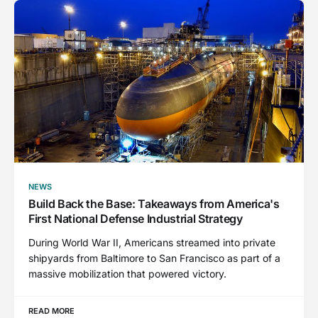
NEWS
Build Back the Base: Takeaways from America's
First National Defense Industrial Strategy
During World War II, Americans streamed into private
shipyards from Baltimore to San Francisco as part of a
massive mobilization that powered victory.
READ MORE