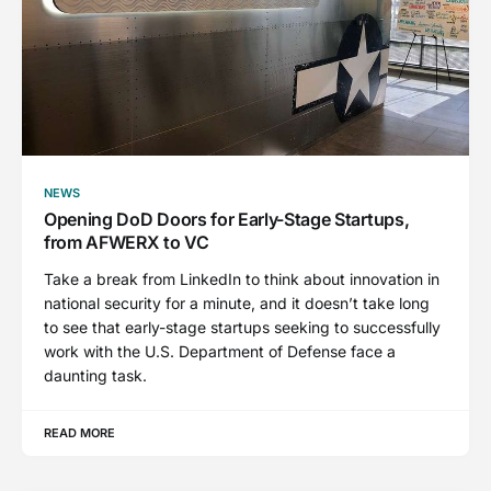
NEWS
Opening DoD Doors for Early-Stage Startups,
from AFWERX to VC
Take a break from LinkedIn to think about innovation in
national security for a minute, and it doesn’t take long
to see that early-stage startups seeking to successfully
work with the U.S. Department of Defense face a
daunting task.
READ MORE