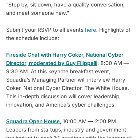
“Stop by, sit down, have a quality conversation,
and meet someone new.”
Submit your RSVP to all events
here
. Highlights of
the schedule include:
Fireside Chat with Harry Coker, National Cyber
Director, moderated by Guy Filippelli
. 8:00 AM —
9:30 AM. At this keynote breakfast event,
Squadra’s Managing Partner will interview Harry
Coker, National Cyber Director, The White House.
This in-depth discussion will cover leadership,
innovation, and America’s cyber challenges.
Squadra Open House
,
10:00 AM — 2:00 PM.
Leaders from startups, industry and government
are invited to book 1:1 meetings with the leaders of