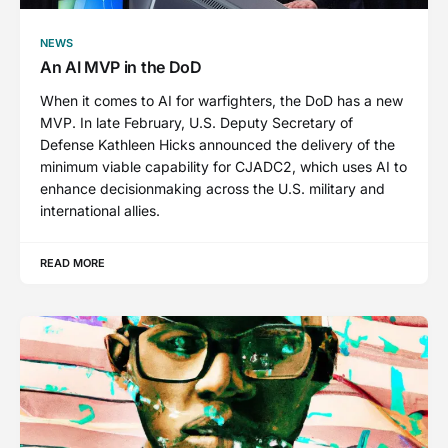
NEWS
An AI MVP in the DoD
When it comes to AI for warfighters, the DoD has a new
MVP. In late February, U.S. Deputy Secretary of
Defense Kathleen Hicks announced the delivery of the
minimum viable capability for CJADC2, which uses AI to
enhance decisionmaking across the U.S. military and
international allies.
READ MORE