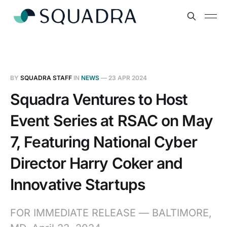
BY
SQUADRA STAFF
IN
NEWS
—
23 APR 2024
Squadra Ventures to Host
Event Series at RSAC on May
7, Featuring National Cyber
Director Harry Coker and
Innovative Startups
FOR IMMEDIATE RELEASE — BALTIMORE,