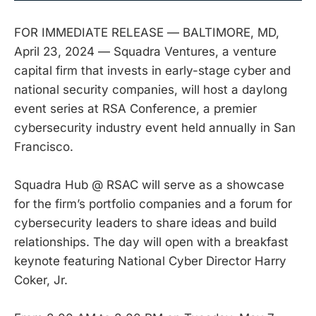
FOR IMMEDIATE RELEASE — BALTIMORE, MD,
April 23, 2024 — Squadra Ventures, a venture
capital firm that invests in early-stage cyber and
national security companies, will host a daylong
event series at RSA Conference, a premier
cybersecurity industry event held annually in San
Francisco.
Squadra Hub @ RSAC will serve as a showcase
for the firm’s portfolio companies and a forum for
cybersecurity leaders to share ideas and build
relationships. The day will open with a breakfast
keynote featuring National Cyber Director Harry
Coker, Jr.