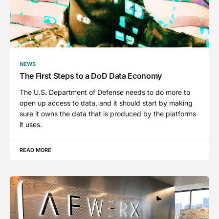
NEWS
The First Steps to a DoD Data Economy
The U.S. Department of Defense needs to do more to
open up access to data, and it should start by making
sure it owns the data that is produced by the platforms
it uses.
READ MORE