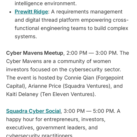
intelligence environment.
Prewitt Ridge
: A requirements management
and digital thread platform empowering cross-
functional engineering teams to build complex
systems.
Cyber Mavens Meetup
, 2:00 PM — 3:00 PM. The
Cyber Mavens are a community of women
investors focused on the cybersecurity sector.
The event is hosted by Connie Qian (Forgepoint
Capital), Arianne Price (Squadra Ventures), and
Kaiti Delaney (Ten Eleven Ventures).
Squadra Cyber Social
, 3:00 PM — 5:00 PM. A
happy hour for entrepreneurs, investors,
executives, government leaders, and
cybersecurity practitioners.