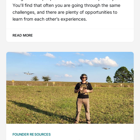
You’ll find that often you are going through the same
challenges, and there are plenty of opportunities to
learn from each other’s experiences.
READ MORE
FOUNDER RESOURCES