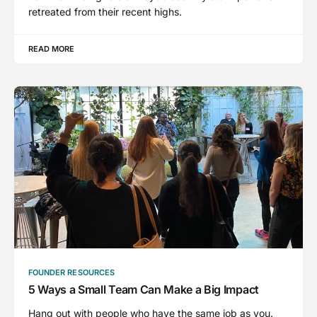
retreated from their recent highs.
READ MORE
FOUNDER RESOURCES
5 Ways a Small Team Can Make a Big Impact
Hang out with people who have the same job as you.