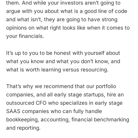
them. And while your investors aren’t going to
argue with you about what is a good line of code
and what isn’t, they are going to have strong
opinions on what right looks like when it comes to
your financials.
It’s up to you to be honest with yourself about
what you know and what you don’t know, and
what is worth learning versus resourcing.
That’s why we recommend that our portfolio
companies, and all early stage startups, hire an
outsourced CFO who specializes in early stage
SAAS companies who can fully handle
bookkeeping, accounting, financial benchmarking
and reporting.