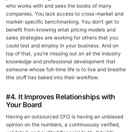
who works with and sees the books of many
companies. You lack access to cross-market and
market-specific benchmarking. You don’t get to
benefit from knowing what pricing models and
sales strategies are working for others that you
could test and employ in your business. And on
top of that, you’re missing out on all the industry
knowledge and professional development that
someone whose full-time life is to live and breathe
this stuff has baked into their workflow.
#4. It Improves Relationships with
Your Board
Having an outsourced CFO is having an unbiased
opinion on the numbers, a continuously verified,