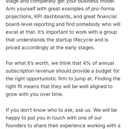
stage and completely get your business model.
Arm yourself with great examples of pro-forma
projections, KPI dashboards, and great financial
board-level reporting and find somebody who will
excel at that. It’s important to work with a group
that understands the startup lifecycle and is
priced accordingly at the early stages.
For what it’s worth, we think that 4% of annual
subscription revenue should provide a budget for
the right opportunistic firm to jump at. Finding the
right fit means that they will be well aligned to
grow with you over time.
If you don’t know who to ask, ask us. We will be
happy to put you in touch with one of our
founders to share their experience working with a