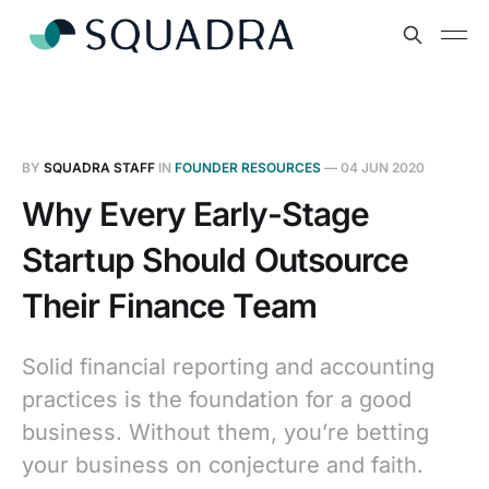
BY
SQUADRA STAFF
IN
FOUNDER RESOURCES
—
04 JUN 2020
Why Every Early-Stage
Startup Should Outsource
Their Finance Team
Solid financial reporting and accounting
practices is the foundation for a good
business. Without them, you’re betting
your business on conjecture and faith.