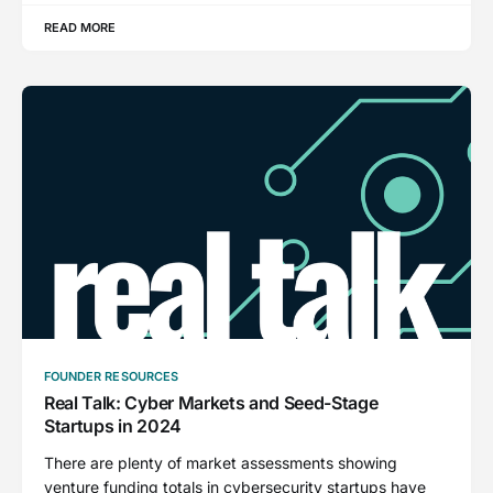
READ MORE
FOUNDER RESOURCES
Real Talk: Cyber Markets and Seed-Stage
Startups in 2024
There are plenty of market assessments showing
venture funding totals in cybersecurity startups have