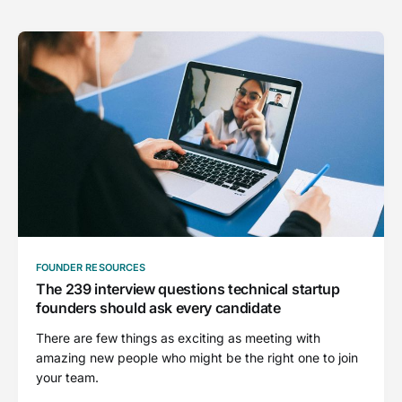
FOUNDER RESOURCES
The 239 interview questions technical startup
founders should ask every candidate
There are few things as exciting as meeting with
amazing new people who might be the right one to join
your team.