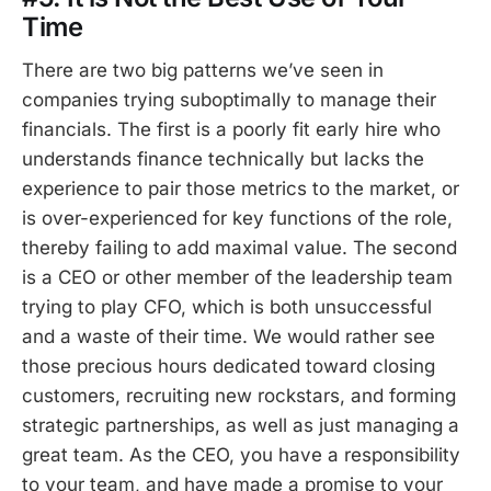
Time
There are two big patterns we’ve seen in
companies trying suboptimally to manage their
financials. The first is a poorly fit early hire who
understands finance technically but lacks the
experience to pair those metrics to the market, or
is over-experienced for key functions of the role,
thereby failing to add maximal value. The second
is a CEO or other member of the leadership team
trying to play CFO, which is both unsuccessful
and a waste of their time. We would rather see
those precious hours dedicated toward closing
customers, recruiting new rockstars, and forming
strategic partnerships, as well as just managing a
great team. As the CEO, you have a responsibility
to your team, and have made a promise to your