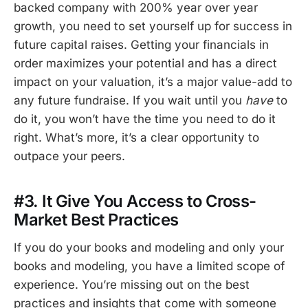
backed company with 200% year over year
growth, you need to set yourself up for success in
future capital raises. Getting your financials in
order maximizes your potential and has a direct
impact on your valuation, it’s a major value-add to
any future fundraise. If you wait until you
have
to
do it, you won’t have the time you need to do it
right. What’s more, it’s a clear opportunity to
outpace your peers.
#3. It Give You Access to Cross-
Market Best Practices
If you do your books and modeling and only your
books and modeling, you have a limited scope of
experience. You’re missing out on the best
practices and insights that come with someone