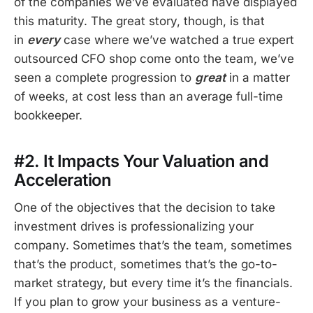
of the companies we’ve evaluated have displayed
this maturity. The great story, though, is that
in
every
case where we’ve watched a true expert
outsourced CFO shop come onto the team, we’ve
seen a complete progression to
great
in a matter
of weeks, at cost less than an average full-time
bookkeeper.
#2. It Impacts Your Valuation and
Acceleration
One of the objectives that the decision to take
investment drives is professionalizing your
company. Sometimes that’s the team, sometimes
that’s the product, sometimes that’s the go-to-
market strategy, but every time it’s the financials.
If you plan to grow your business as a venture-