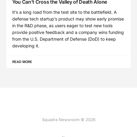
You Can't Cross the Valley of Death Alone
It’s a long road from the test site to the battlefield. A
defense tech startup’s product may show early promise
in the R&D phase, as users eager to test new tools
provide positive feedback and a company wins funding
from the U.S. Department of Defense (DoD) to keep
developing it.
READ MORE
Squadra Newsroom © 2026