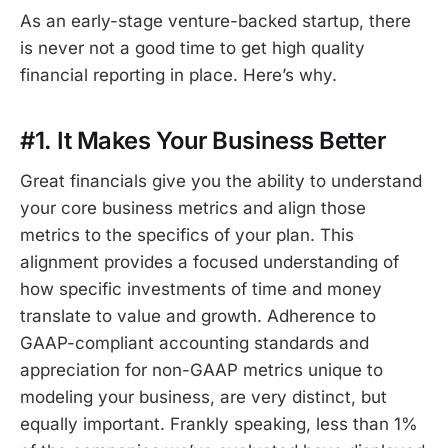
As an early-stage venture-backed startup, there
is never not a good time to get high quality
financial reporting in place. Here’s why.
#1. It Makes Your Business Better
Great financials give you the ability to understand
your core business metrics and align those
metrics to the specifics of your plan. This
alignment provides a focused understanding of
how specific investments of time and money
translate to value and growth. Adherence to
GAAP-compliant accounting standards and
appreciation for non-GAAP metrics unique to
modeling your business, are very distinct, but
equally important. Frankly speaking, less than 1%