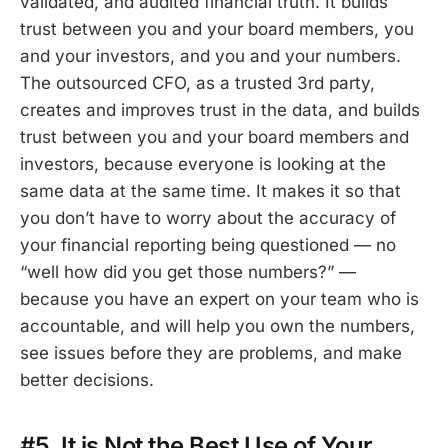
validated, and audited financial truth. It builds
trust between you and your board members, you
and your investors, and you and your numbers.
The outsourced CFO, as a trusted 3rd party,
creates and improves trust in the data, and builds
trust between you and your board members and
investors, because everyone is looking at the
same data at the same time. It makes it so that
you don’t have to worry about the accuracy of
your financial reporting being questioned — no
“well how did you get those numbers?” —
because you have an expert on your team who is
accountable, and will help you own the numbers,
see issues before they are problems, and make
better decisions.
#5. It is Not the Best Use of Your