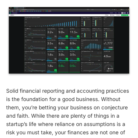
Solid financial reporting and accounting practices
is the foundation for a good business. Without
them, you’re betting your business on conjecture
and faith. While there are plenty of things in a
startup’s life where reliance on assumptions is a
risk you must take, your finances are not one of