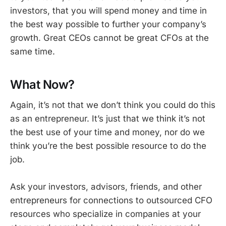
investors, that you will spend money and time in
the best way possible to further your company’s
growth. Great CEOs cannot be great CFOs at the
same time.
What Now?
Again, it’s not that we don’t think you could do this
as an entrepreneur. It’s just that we think it’s not
the best use of your time and money, nor do we
think you’re the best possible resource to do the
job.
Ask your investors, advisors, friends, and other
entrepreneurs for connections to outsourced CFO
resources who specialize in companies at your