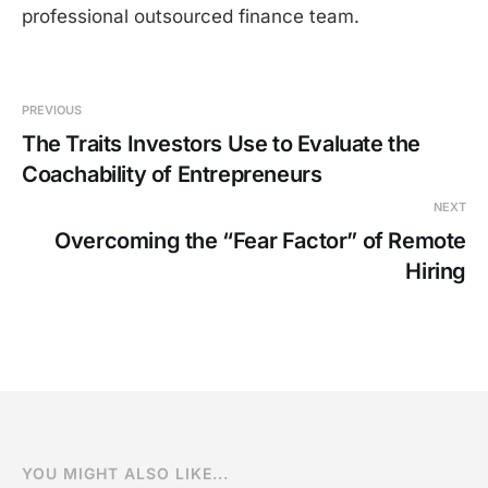
professional outsourced finance team.
PREVIOUS
The Traits Investors Use to Evaluate the
Coachability of Entrepreneurs
NEXT
Overcoming the “Fear Factor” of Remote
Hiring
YOU MIGHT ALSO LIKE...