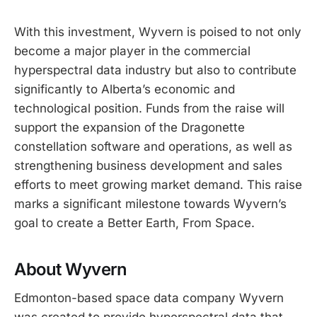
With this investment, Wyvern is poised to not only
become a major player in the commercial
hyperspectral data industry but also to contribute
significantly to Alberta’s economic and
technological position. Funds from the raise will
support the expansion of the Dragonette
constellation software and operations, as well as
strengthening business development and sales
efforts to meet growing market demand. This raise
marks a significant milestone towards Wyvern’s
goal to create a Better Earth, From Space.
About Wyvern
Edmonton-based space data company Wyvern
was created to provide hyperspectral data that