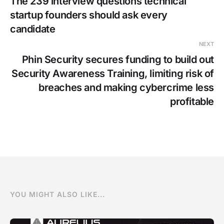
The 239 interview questions technical
startup founders should ask every
candidate
NEXT
Phin Security secures funding to build out
Security Awareness Training, limiting risk of
breaches and making cybercrime less
profitable
YOU MIGHT ALSO LIKE...