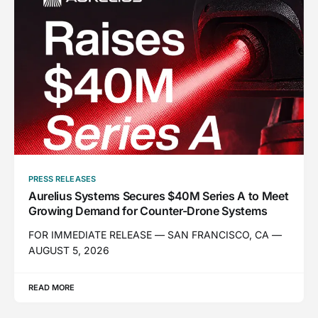
PRESS RELEASES
Aurelius Systems Secures $40M Series A to Meet
Growing Demand for Counter-Drone Systems
FOR IMMEDIATE RELEASE — SAN FRANCISCO, CA —
AUGUST 5, 2026
READ MORE