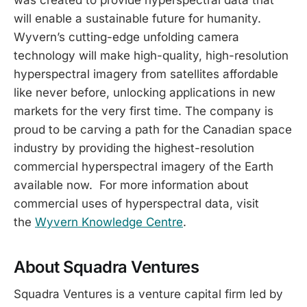
will enable a sustainable future for humanity.
Wyvern’s cutting-edge unfolding camera
technology will make high-quality, high-resolution
hyperspectral imagery from satellites affordable
like never before, unlocking applications in new
markets for the very first time. The company is
proud to be carving a path for the Canadian space
industry by providing the highest-resolution
commercial hyperspectral imagery of the Earth
available now. For more information about
commercial uses of hyperspectral data, visit
the
Wyvern Knowledge Centre
.
About Squadra Ventures
Squadra Ventures is a venture capital firm led by