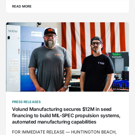
READ MORE
PRESS RELEASES
Volund Manufacturing secures $12M in seed
financing to build MIL-SPEC propulsion systems,
automated manufacturing capabilities
FOR IMMEDIATE RELEASE — HUNTINGTON BEACH,