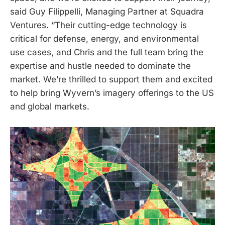
said Guy Filippelli, Managing Partner at Squadra
Ventures. “Their cutting-edge technology is
critical for defense, energy, and environmental
use cases, and Chris and the full team bring the
expertise and hustle needed to dominate the
market. We’re thrilled to support them and excited
to help bring Wyvern’s imagery offerings to the US
and global markets.