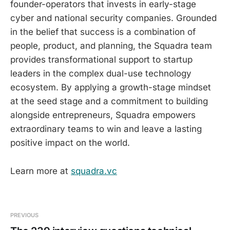
founder-operators that invests in early-stage
cyber and national security companies. Grounded
in the belief that success is a combination of
people, product, and planning, the Squadra team
provides transformational support to startup
leaders in the complex dual-use technology
ecosystem. By applying a growth-stage mindset
at the seed stage and a commitment to building
alongside entrepreneurs, Squadra empowers
extraordinary teams to win and leave a lasting
positive impact on the world.
Learn more at
squadra.vc
PREVIOUS