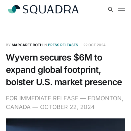
BY
MARGARET ROTH
IN
PRESS RELEASES
—
22 OCT 2024
Wyvern secures $6M to
expand global footprint,
bolster U.S. market presence
FOR IMMEDIATE RELEASE — EDMONTON,
CANADA — OCTOBER 22, 2024