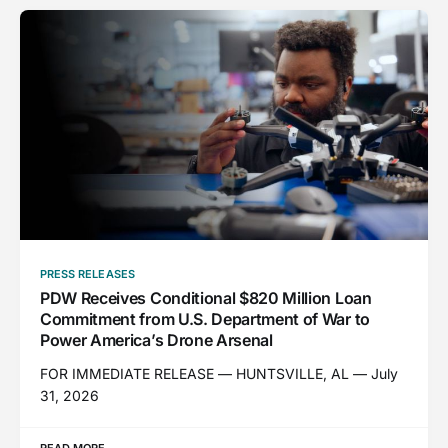
PRESS RELEASES
PDW Receives Conditional $820 Million Loan
Commitment from U.S. Department of War to
Power America’s Drone Arsenal
FOR IMMEDIATE RELEASE — HUNTSVILLE, AL — July
31, 2026
READ MORE