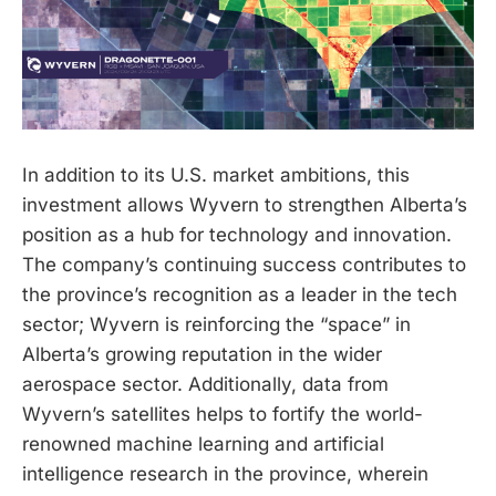
In addition to its U.S. market ambitions, this
investment allows Wyvern to strengthen Alberta’s
position as a hub for technology and innovation.
The company’s continuing success contributes to
the province’s recognition as a leader in the tech
sector; Wyvern is reinforcing the “space” in
Alberta’s growing reputation in the wider
aerospace sector. Additionally, data from
Wyvern’s satellites helps to fortify the world-
renowned machine learning and artificial
intelligence research in the province, wherein