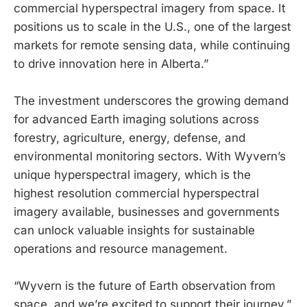
commercial hyperspectral imagery from space. It
positions us to scale in the U.S., one of the largest
markets for remote sensing data, while continuing
to drive innovation here in Alberta.”
The investment underscores the growing demand
for advanced Earth imaging solutions across
forestry, agriculture, energy, defense, and
environmental monitoring sectors. With Wyvern’s
unique hyperspectral imagery, which is the
highest resolution commercial hyperspectral
imagery available, businesses and governments
can unlock valuable insights for sustainable
operations and resource management.
“Wyvern is the future of Earth observation from
space, and we’re excited to support their journey,”