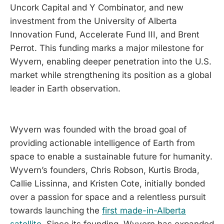
Uncork Capital and Y Combinator, and new
investment from the University of Alberta
Innovation Fund, Accelerate Fund III, and Brent
Perrot. This funding marks a major milestone for
Wyvern, enabling deeper penetration into the U.S.
market while strengthening its position as a global
leader in Earth observation.
Wyvern was founded with the broad goal of
providing actionable intelligence of Earth from
space to enable a sustainable future for humanity.
Wyvern’s founders, Chris Robson, Kurtis Broda,
Callie Lissinna, and Kristen Cote, initially bonded
over a passion for space and a relentless pursuit
towards launching the
first made-in-Alberta