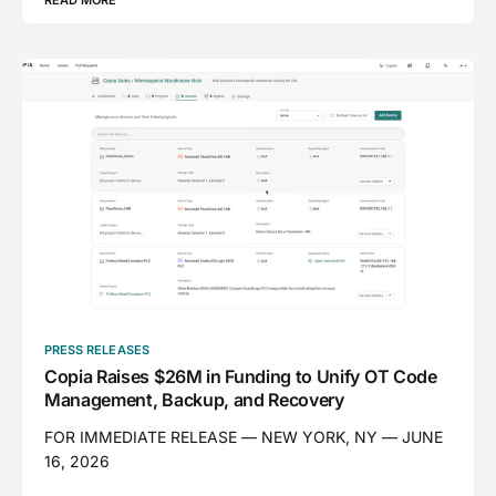
PRESS RELEASES
Copia Raises $26M in Funding to Unify OT Code
Management, Backup, and Recovery
FOR IMMEDIATE RELEASE — NEW YORK, NY — JUNE
16, 2026