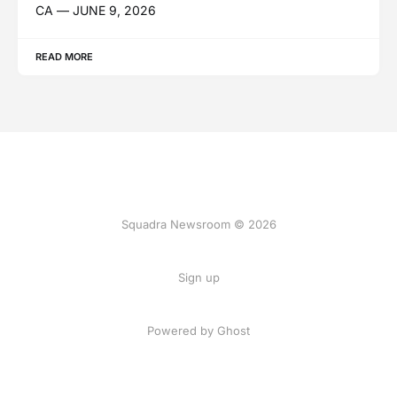
CA — JUNE 9, 2026
READ MORE
Squadra Newsroom © 2026
Sign up
Powered by Ghost