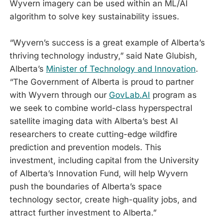
Wyvern imagery can be used within an ML/AI
algorithm to solve key sustainability issues.
“Wyvern’s success is a great example of Alberta’s
thriving technology industry,” said Nate Glubish,
Alberta’s
Minister of Technology and Innovation
.
“The Government of Alberta is proud to partner
with Wyvern through our
GovLab.AI
program as
we seek to combine world-class hyperspectral
satellite imaging data with Alberta’s best AI
researchers to create cutting-edge wildfire
prediction and prevention models. This
investment, including capital from the University
of Alberta’s Innovation Fund, will help Wyvern
push the boundaries of Alberta’s space
technology sector, create high-quality jobs, and
attract further investment to Alberta.”