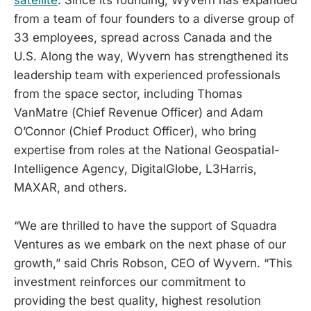
satellite
. Since its founding, Wyvern has expanded
from a team of four founders to a diverse group of
33 employees, spread across Canada and the
U.S. Along the way, Wyvern has strengthened its
leadership team with experienced professionals
from the space sector, including Thomas
VanMatre (Chief Revenue Officer) and Adam
O’Connor (Chief Product Officer), who bring
expertise from roles at the National Geospatial-
Intelligence Agency, DigitalGlobe, L3Harris,
MAXAR, and others.
“We are thrilled to have the support of Squadra
Ventures as we embark on the next phase of our
growth,” said Chris Robson, CEO of Wyvern. “This
investment reinforces our commitment to
providing the best quality, highest resolution