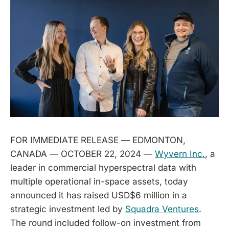
FOR IMMEDIATE RELEASE — EDMONTON,
CANADA — OCTOBER 22, 2024 —
Wyvern Inc.
, a
leader in commercial hyperspectral data with
multiple operational in-space assets, today
announced it has raised USD$6 million in a
strategic investment led by
Squadra Ventures
.
The round included follow-on investment from