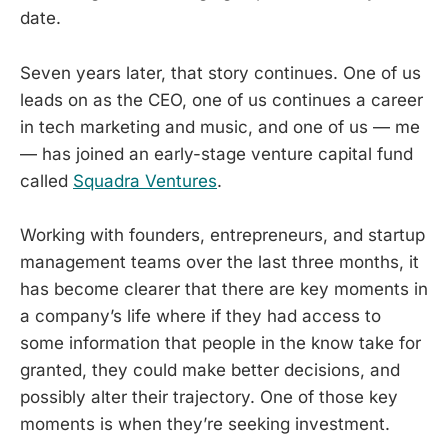
date.
Seven years later, that story continues. One of us
leads on as the CEO, one of us continues a career
in tech marketing and music, and one of us — me
— has joined an early-stage venture capital fund
called
Squadra Ventures
.
Working with founders, entrepreneurs, and startup
management teams over the last three months, it
has become clearer that there are key moments in
a company’s life where if they had access to
some information that people in the know take for
granted, they could make better decisions, and
possibly alter their trajectory. One of those key
moments is when they’re seeking investment.