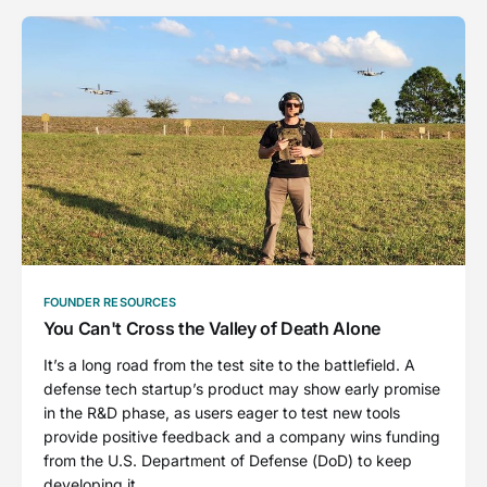
FOUNDER RESOURCES
You Can't Cross the Valley of Death Alone
It’s a long road from the test site to the battlefield. A
defense tech startup’s product may show early promise
in the R&D phase, as users eager to test new tools
provide positive feedback and a company wins funding
from the U.S. Department of Defense (DoD) to keep
developing it.