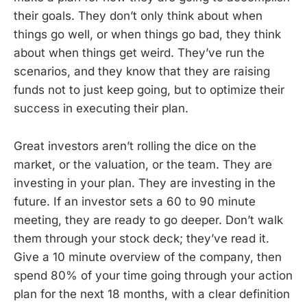
their goals. They don’t only think about when
things go well, or when things go bad, they think
about when things get weird. They’ve run the
scenarios, and they know that they are raising
funds not to just keep going, but to optimize their
success in executing their plan.
Great investors aren’t rolling the dice on the
market, or the valuation, or the team. They are
investing in your plan. They are investing in the
future. If an investor sets a 60 to 90 minute
meeting, they are ready to go deeper. Don’t walk
them through your stock deck; they’ve read it.
Give a 10 minute overview of the company, then
spend 80% of your time going through your action
plan for the next 18 months, with a clear definition