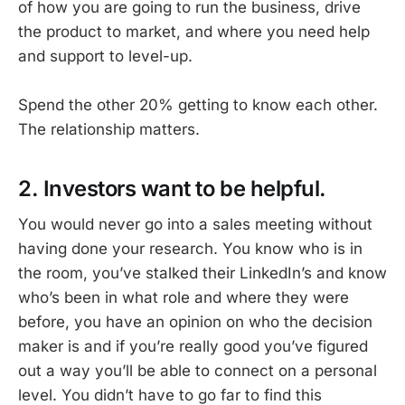
of how you are going to run the business, drive
the product to market, and where you need help
and support to level-up.
Spend the other 20% getting to know each other.
The relationship matters.
2. Investors want to be helpful.
You would never go into a sales meeting without
having done your research. You know who is in
the room, you’ve stalked their LinkedIn’s and know
who’s been in what role and where they were
before, you have an opinion on who the decision
maker is and if you’re really good you’ve figured
out a way you’ll be able to connect on a personal
level. You didn’t have to go far to find this