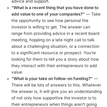
advice and support.
“What is a recent thing that you have done to
add value to one of your companies?”
— Take
the opportunity to see how personal the
investor is willing to get. The answer can
range from providing advice in a recent board
meeting, hopping on a late night call to talk
about a challenging situation, or a connection
to a significant resource or prospect. You’re
looking for them to tell you a story about how
they interact with their entrepreneurs to add
value.
“What is your take on follow-on funding?”
—
There will be lots of answers to this. Whatever
the answer is, it will give you an understanding
of not only how supportive the investor is to
their entrepreneurs when things aren’t going