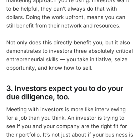
marketing approach you’re using. Investors want
to be helpful, they can’t always do that with
dollars. Doing the work upfront, means you can
still benefit from their network and resources.
Not only does this directly benefit you, but it also
demonstrates to investors three absolutely critical
entrepreneurial skills — you take initiative, seize
opportunity, and know how to sell.
3. Investors expect you to do your
due diligence, too.
Meeting with investors is more like interviewing
for a job than you think. An investor is trying to
see if you and your company are the right fit for
their portfolio. It’s not just about if your business is