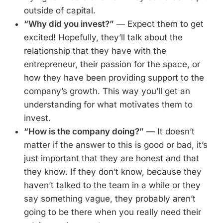
outside of capital.
“Why did you invest?”
— Expect them to get
excited! Hopefully, they’ll talk about the
relationship that they have with the
entrepreneur, their passion for the space, or
how they have been providing support to the
company’s growth. This way you’ll get an
understanding for what motivates them to
invest.
“How is the company doing?”
— It doesn’t
matter if the answer to this is good or bad, it’s
just important that they are honest and that
they know. If they don’t know, because they
haven’t talked to the team in a while or they
say something vague, they probably aren’t
going to be there when you really need their