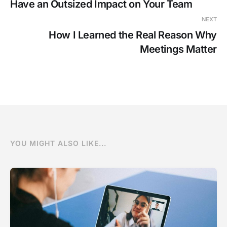
Have an Outsized Impact on Your Team
NEXT
How I Learned the Real Reason Why
Meetings Matter
YOU MIGHT ALSO LIKE...