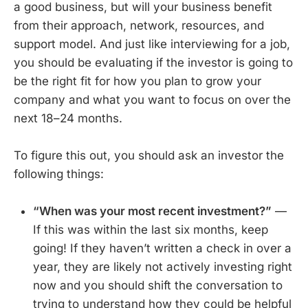
a good business, but will your business benefit
from their approach, network, resources, and
support model. And just like interviewing for a job,
you should be evaluating if the investor is going to
be the right fit for how you plan to grow your
company and what you want to focus on over the
next 18–24 months.
To figure this out, you should ask an investor the
following things:
“When was your most recent investment?”
—
If this was within the last six months, keep
going! If they haven’t written a check in over a
year, they are likely not actively investing right
now and you should shift the conversation to
trying to understand how they could be helpful