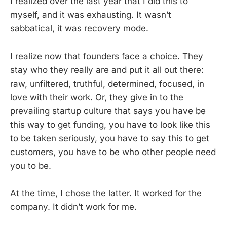
I realized over the last year that I did this to
myself, and it was exhausting. It wasn’t
sabbatical, it was recovery mode.
I realize now that founders face a choice. They
stay who they really are and put it all out there:
raw, unfiltered, truthful, determined, focused, in
love with their work. Or, they give in to the
prevailing startup culture that says you have be
this way to get funding, you have to look like this
to be taken seriously, you have to say this to get
customers, you have to be who other people need
you to be.
At the time, I chose the latter. It worked for the
company. It didn’t work for me.