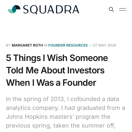
BY
MARGARET ROTH
IN
FOUNDER RESOURCES
—
07 MAY 2020
5 Things I Wish Someone
Told Me About Investors
When I Was a Founder
In the spring of 2013, I cofounded a data
analytics company. I had graduated from a
Johns Hopkins masters’ program the
previous spring, taken the summer off,