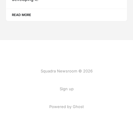
READ MORE
Squadra Newsroom © 2026
Sign up
Powered by Ghost