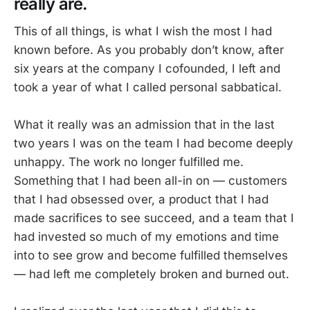
really are.
This of all things, is what I wish the most I had
known before. As you probably don’t know, after
six years at the company I cofounded, I left and
took a year of what I called personal sabbatical.
What it really was an admission that in the last
two years I was on the team I had become deeply
unhappy. The work no longer fulfilled me.
Something that I had been all-in on — customers
that I had obsessed over, a product that I had
made sacrifices to see succeed, and a team that I
had invested so much of my emotions and time
into to see grow and become fulfilled themselves
— had left me completely broken and burned out.