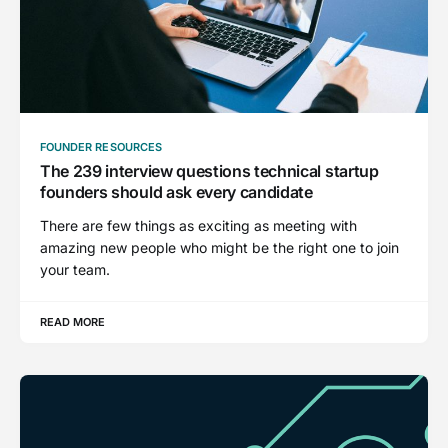
FOUNDER RESOURCES
The 239 interview questions technical startup
founders should ask every candidate
There are few things as exciting as meeting with
amazing new people who might be the right one to join
your team.
READ MORE