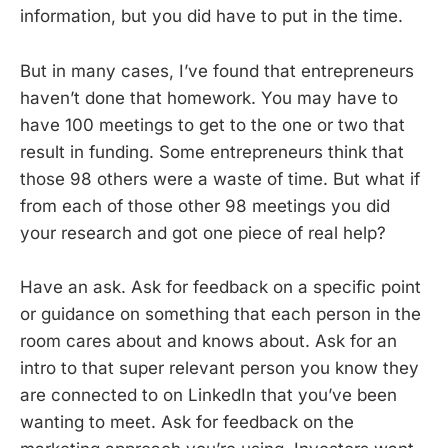
information, but you did have to put in the time.
But in many cases, I’ve found that entrepreneurs
haven’t done that homework. You may have to
have 100 meetings to get to the one or two that
result in funding. Some entrepreneurs think that
those 98 others were a waste of time. But what if
from each of those other 98 meetings you did
your research and got one piece of real help?
Have an ask. Ask for feedback on a specific point
or guidance on something that each person in the
room cares about and knows about. Ask for an
intro to that super relevant person you know they
are connected to on LinkedIn that you’ve been
wanting to meet. Ask for feedback on the