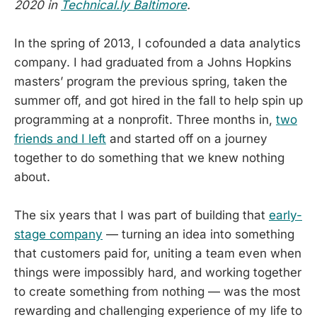
2020 in
Technical.ly Baltimore
.
In the spring of 2013, I cofounded a data analytics
company. I had graduated from a Johns Hopkins
masters’ program the previous spring, taken the
summer off, and got hired in the fall to help spin up
programming at a nonprofit. Three months in,
two
friends and I left
and started off on a journey
together to do something that we knew nothing
about.
The six years that I was part of building that
early-
stage company
— turning an idea into something
that customers paid for, uniting a team even when
things were impossibly hard, and working together
to create something from nothing — was the most
rewarding and challenging experience of my life to