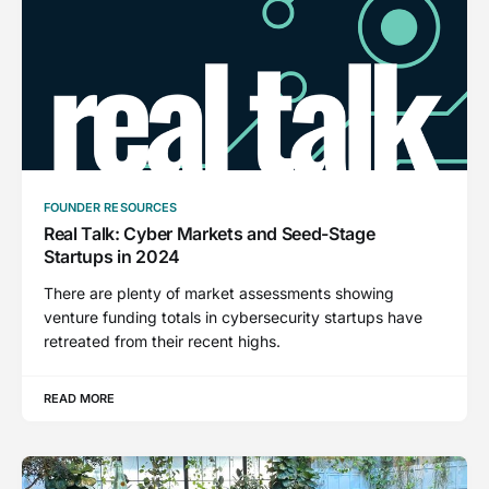
FOUNDER RESOURCES
Real Talk: Cyber Markets and Seed-Stage
Startups in 2024
There are plenty of market assessments showing
venture funding totals in cybersecurity startups have
retreated from their recent highs.
READ MORE