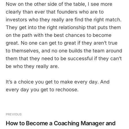
Now on the other side of the table, I see more
clearly than ever that founders who are to
investors who they really are find the right match.
They get into the right relationship that puts them
on the path with the best chances to become
great. No one can get to great if they aren’t true
to themselves, and no one builds the team around
them that they need to be successful if they can’t
be who they really are.
It’s a choice you get to make every day. And
every day you get to rechoose.
PREVIOUS
How to Become a Coaching Manager and