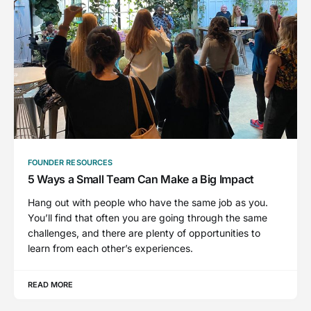
FOUNDER RESOURCES
5 Ways a Small Team Can Make a Big Impact
Hang out with people who have the same job as you.
You’ll find that often you are going through the same
challenges, and there are plenty of opportunities to
learn from each other’s experiences.
READ MORE