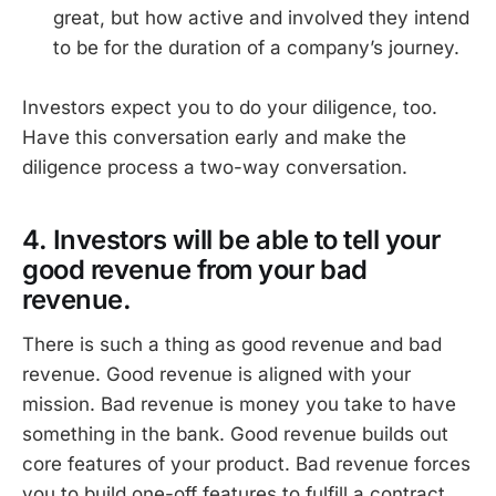
great, but how active and involved they intend
to be for the duration of a company’s journey.
Investors expect you to do your diligence, too.
Have this conversation early and make the
diligence process a two-way conversation.
4. Investors will be able to tell your
good revenue from your bad
revenue.
There is such a thing as good revenue and bad
revenue. Good revenue is aligned with your
mission. Bad revenue is money you take to have
something in the bank. Good revenue builds out
core features of your product. Bad revenue forces
you to build one-off features to fulfill a contract.