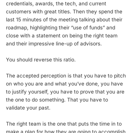
credentials, awards, the tech, and current
customers with great titles. Then they spend the
last 15 minutes of the meeting talking about their
roadmap, highlighting their “use of funds” and
close with a statement on being the right team
and their impressive line-up of advisors.
You should reverse this ratio.
The accepted perception is that you have to pitch
on who you are and what you’ve done, you have
to justify yourself, you have to prove that you are
the one to do something. That you have to
validate your past.
The right team is the one that puts the time in to
make a plan for how they are going to accomplish