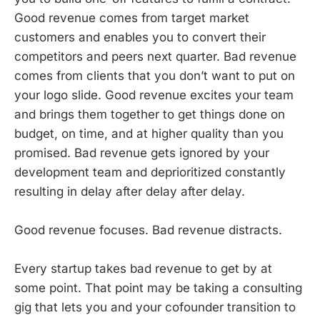
Good revenue comes from target market
customers and enables you to convert their
competitors and peers next quarter. Bad revenue
comes from clients that you don’t want to put on
your logo slide. Good revenue excites your team
and brings them together to get things done on
budget, on time, and at higher quality than you
promised. Bad revenue gets ignored by your
development team and deprioritized constantly
resulting in delay after delay after delay.
Good revenue focuses. Bad revenue distracts.
Every startup takes bad revenue to get by at
some point. That point may be taking a consulting
gig that lets you and your cofounder transition to