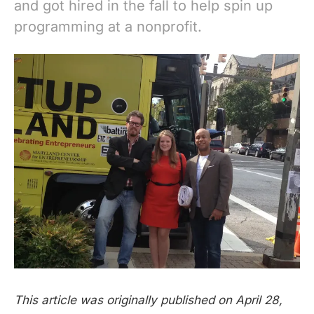
and got hired in the fall to help spin up
programming at a nonprofit.
This article was originally published on April 28,