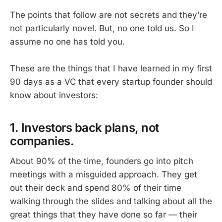
The points that follow are not secrets and they’re
not particularly novel. But, no one told us. So I
assume no one has told you.
These are the things that I have learned in my first
90 days as a VC that every startup founder should
know about investors:
1. Investors back plans, not
companies.
About 90% of the time, founders go into pitch
meetings with a misguided approach. They get
out their deck and spend 80% of their time
walking through the slides and talking about all the
great things that they have done so far — their