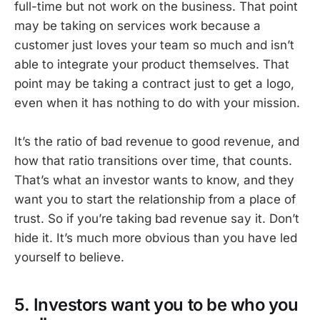
full-time but not work on the business. That point
may be taking on services work because a
customer just loves your team so much and isn’t
able to integrate your product themselves. That
point may be taking a contract just to get a logo,
even when it has nothing to do with your mission.
It’s the ratio of bad revenue to good revenue, and
how that ratio transitions over time, that counts.
That’s what an investor wants to know, and they
want you to start the relationship from a place of
trust. So if you’re taking bad revenue say it. Don’t
hide it. It’s much more obvious than you have led
yourself to believe.
5. Investors want you to be who you