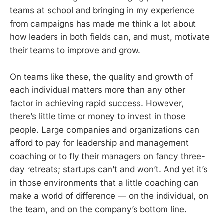
teams at school and bringing in my experience
from campaigns has made me think a lot about
how leaders in both fields can, and must, motivate
their teams to improve and grow.
On teams like these, the quality and growth of
each individual matters more than any other
factor in achieving rapid success. However,
there’s little time or money to invest in those
people. Large companies and organizations can
afford to pay for leadership and management
coaching or to fly their managers on fancy three-
day retreats; startups can’t and won’t. And yet it’s
in those environments that a little coaching can
make a world of difference — on the individual, on
the team, and on the company’s bottom line.