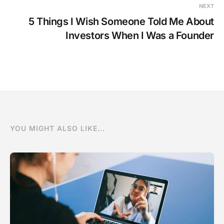
NEXT
5 Things I Wish Someone Told Me About
Investors When I Was a Founder
YOU MIGHT ALSO LIKE...