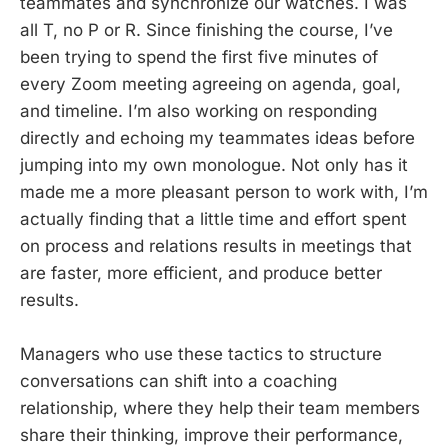
teammates and synchronize our watches. I was
all T, no P or R. Since finishing the course, I’ve
been trying to spend the first five minutes of
every Zoom meeting agreeing on agenda, goal,
and timeline. I’m also working on responding
directly and echoing my teammates ideas before
jumping into my own monologue. Not only has it
made me a more pleasant person to work with, I’m
actually finding that a little time and effort spent
on process and relations results in meetings that
are faster, more efficient, and produce better
results.
Managers who use these tactics to structure
conversations can shift into a coaching
relationship, where they help their team members
share their thinking, improve their performance,