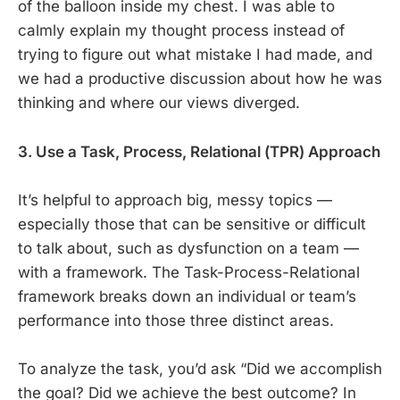
of the balloon inside my chest. I was able to
calmly explain my thought process instead of
trying to figure out what mistake I had made, and
we had a productive discussion about how he was
thinking and where our views diverged.
3. Use a Task, Process, Relational (TPR) Approach
It’s helpful to approach big, messy topics —
especially those that can be sensitive or difficult
to talk about, such as dysfunction on a team —
with a framework. The Task-Process-Relational
framework breaks down an individual or team’s
performance into those three distinct areas.
To analyze the task, you’d ask “Did we accomplish
the goal? Did we achieve the best outcome? In