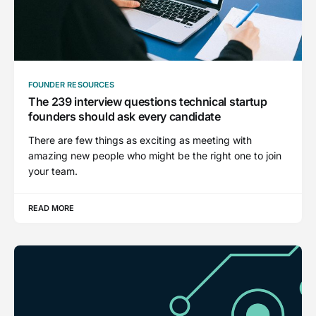
FOUNDER RESOURCES
The 239 interview questions technical startup
founders should ask every candidate
There are few things as exciting as meeting with
amazing new people who might be the right one to join
your team.
READ MORE