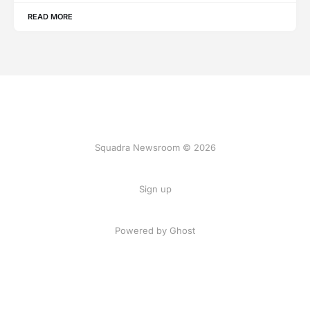
READ MORE
Squadra Newsroom © 2026
Sign up
Powered by Ghost