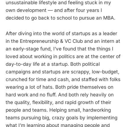
unsustainable lifestyle and feeling stuck in my
own development — and after four years I
decided to go back to school to pursue an MBA.
After diving into the world of startups as a leader
in the Entrepreneurship & VC Club and an intern at
an early-stage fund, I’ve found that the things I
loved about working in politics are at the center of
day-to-day life at a startup. Both political
campaigns and startups are scrappy, low-budget,
crunched for time and cash, and staffed with folks
wearing a lot of hats. Both pride themselves on
hard work and no fluff. And both rely heavily on
the quality, flexibility, and rapid growth of their
people and teams. Helping small, hardworking
teams pursuing big, crazy goals by implementing
what I’m learning about managing people and