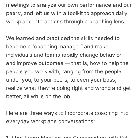
meetings to analyze our own performance and our
peers’, and left us with a toolkit to approach daily
workplace interactions through a coaching lens.
We learned and practiced the skills needed to
become a “coaching manager” and make
individuals and teams rapidly change behavior
and improve outcomes — that is, how to help the
people you work with, ranging from the people
under you, to your peers, to even your boss,
realize what they’re doing right and wrong and get
better, all while on the job.
Here are three ways to incorporate coaching into
everyday workplace conversations: