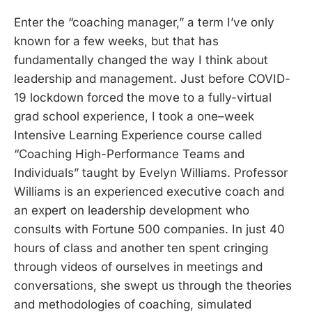
Enter the “coaching manager,” a term I’ve only
known for a few weeks, but that has
fundamentally changed the way I think about
leadership and management. Just before COVID-
19 lockdown forced the move to a fully-virtual
grad school experience, I took a one–week
Intensive Learning Experience course called
“Coaching High-Performance Teams and
Individuals” taught by Evelyn Williams. Professor
Williams is an experienced executive coach and
an expert on leadership development who
consults with Fortune 500 companies. In just 40
hours of class and another ten spent cringing
through videos of ourselves in meetings and
conversations, she swept us through the theories
and methodologies of coaching, simulated