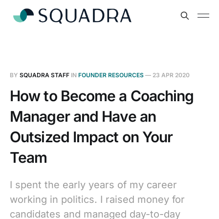
BY
SQUADRA STAFF
IN
FOUNDER RESOURCES
—
23 APR 2020
How to Become a Coaching
Manager and Have an
Outsized Impact on Your
Team
I spent the early years of my career
working in politics. I raised money for
candidates and managed day-to-day