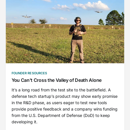
FOUNDER RESOURCES
You Can't Cross the Valley of Death Alone
It’s a long road from the test site to the battlefield. A
defense tech startup’s product may show early promise
in the R&D phase, as users eager to test new tools
provide positive feedback and a company wins funding
from the U.S. Department of Defense (DoD) to keep
developing it.