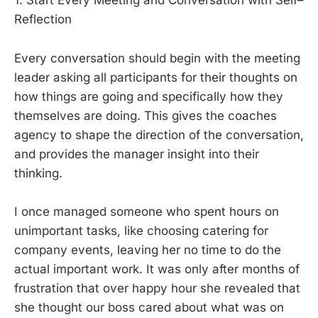
1. Start Every Meeting and Conversation with Self–
Reflection
Every conversation should begin with the meeting
leader asking all participants for their thoughts on
how things are going and specifically how they
themselves are doing. This gives the coaches
agency to shape the direction of the conversation,
and provides the manager insight into their
thinking.
I once managed someone who spent hours on
unimportant tasks, like choosing catering for
company events, leaving her no time to do the
actual important work. It was only after months of
frustration that over happy hour she revealed that
she thought our boss cared about what was on