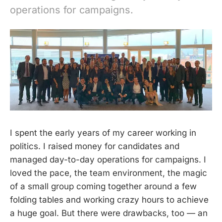
operations for campaigns.
I spent the early years of my career working in
politics. I raised money for candidates and
managed day-to-day operations for campaigns. I
loved the pace, the team environment, the magic
of a small group coming together around a few
folding tables and working crazy hours to achieve
a huge goal. But there were drawbacks, too — an