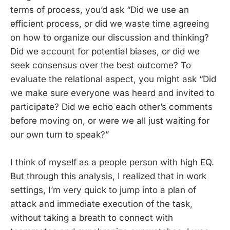
terms of process, you’d ask “Did we use an
efficient process, or did we waste time agreeing
on how to organize our discussion and thinking?
Did we account for potential biases, or did we
seek consensus over the best outcome? To
evaluate the relational aspect, you might ask “Did
we make sure everyone was heard and invited to
participate? Did we echo each other’s comments
before moving on, or were we all just waiting for
our own turn to speak?”
I think of myself as a people person with high EQ.
But through this analysis, I realized that in work
settings, I’m very quick to jump into a plan of
attack and immediate execution of the task,
without taking a breath to connect with