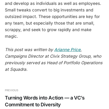
and develop as individuals as well as employees.
Small tweaks convert to big investments and
outsized impact. These opportunities are key for
any team, but especially those that are small,
scrappy, and seek to grow rapidly and make
magic.
This post was written by
Arianne Price
,
Campaigns Director at Civix Strategy Group, who
previously served as Head of Portfolio Operations
at Squadra.
PREVIOUS
Turning Words into Action — a VC’s
Commitment to Diversity