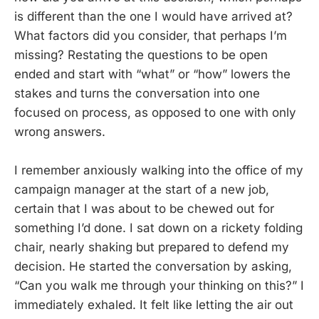
is different than the one I would have arrived at?
What factors did you consider, that perhaps I’m
missing? Restating the questions to be open
ended and start with “what” or “how” lowers the
stakes and turns the conversation into one
focused on process, as opposed to one with only
wrong answers.
I remember anxiously walking into the office of my
campaign manager at the start of a new job,
certain that I was about to be chewed out for
something I’d done. I sat down on a rickety folding
chair, nearly shaking but prepared to defend my
decision. He started the conversation by asking,
“Can you walk me through your thinking on this?” I
immediately exhaled. It felt like letting the air out