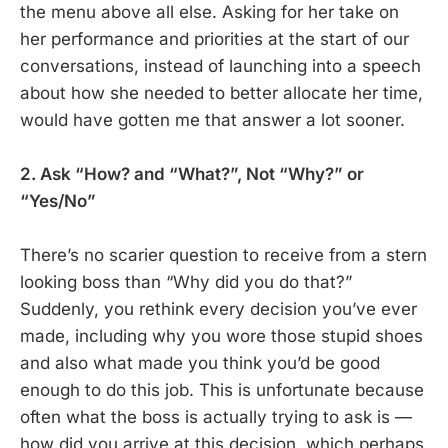
the menu above all else. Asking for her take on
her performance and priorities at the start of our
conversations, instead of launching into a speech
about how she needed to better allocate her time,
would have gotten me that answer a lot sooner.
2. Ask “How? and “What?”, Not “Why?” or
“Yes/No”
There’s no scarier question to receive from a stern
looking boss than “Why did you do that?”
Suddenly, you rethink every decision you’ve ever
made, including why you wore those stupid shoes
and also what made you think you’d be good
enough to do this job. This is unfortunate because
often what the boss is actually trying to ask is —
how did you arrive at this decision, which perhaps