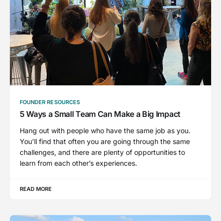
FOUNDER RESOURCES
5 Ways a Small Team Can Make a Big Impact
Hang out with people who have the same job as you.
You’ll find that often you are going through the same
challenges, and there are plenty of opportunities to
learn from each other’s experiences.
READ MORE