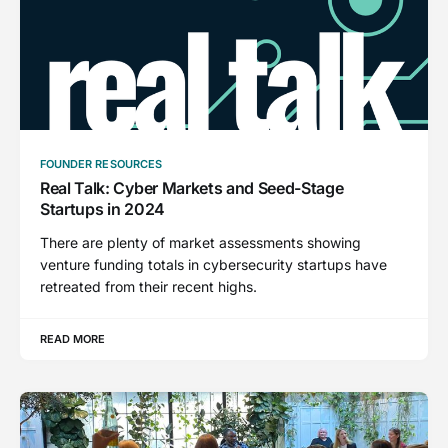
FOUNDER RESOURCES
Real Talk: Cyber Markets and Seed-Stage
Startups in 2024
There are plenty of market assessments showing
venture funding totals in cybersecurity startups have
retreated from their recent highs.
READ MORE